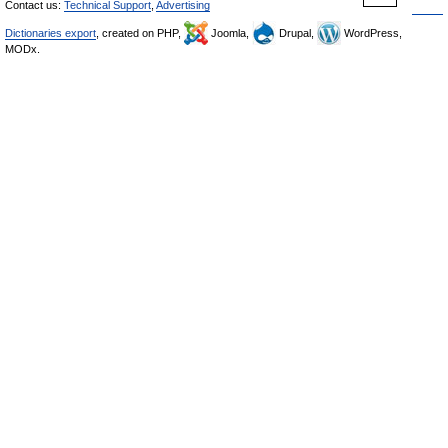
Contact us:
Technical Support
,
Advertising
Dictionaries export
, created on PHP,
Joomla,
Drupal,
WordPress,
MODx.