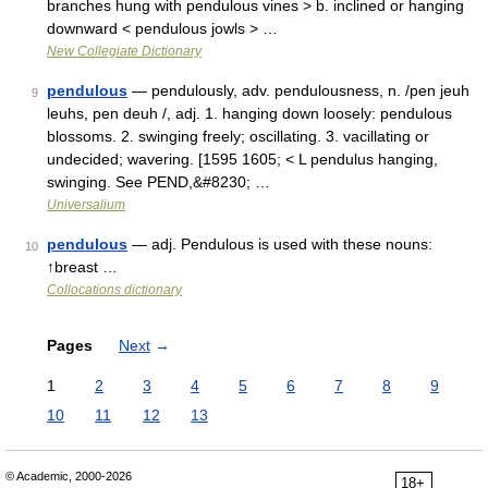
branches hung with pendulous vines > b. inclined or hanging
downward < pendulous jowls > …
New Collegiate Dictionary
pendulous
— pendulously, adv. pendulousness, n. /pen jeuh
9
leuhs, pen deuh /, adj. 1. hanging down loosely: pendulous
blossoms. 2. swinging freely; oscillating. 3. vacillating or
undecided; wavering. [1595 1605; < L pendulus hanging,
swinging. See PEND,&#8230; …
Universalium
pendulous
— adj. Pendulous is used with these nouns:
10
↑breast …
Collocations dictionary
Pages
Next
→
1
2
3
4
5
6
7
8
9
10
11
12
13
© Academic, 2000-2026
18+