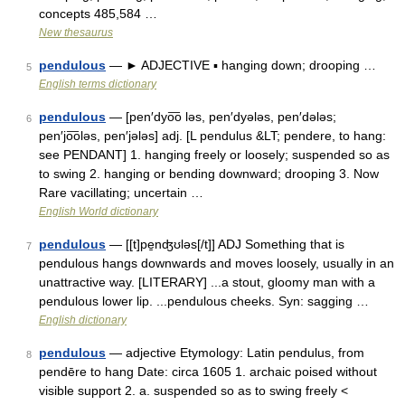
concepts 485,584 …
New thesaurus
pendulous
— ► ADJECTIVE ▪ hanging down; drooping …
5
English terms dictionary
pendulous
— [pen′dyo͞o ləs, pen′dyələs, pen′dələs;
6
pen′jo͞oləs, pen′jələs] adj. [L pendulus &LT; pendere, to hang:
see PENDANT] 1. hanging freely or loosely; suspended so as
to swing 2. hanging or bending downward; drooping 3. Now
Rare vacillating; uncertain …
English World dictionary
pendulous
— [[t]pe̱nʤʊləs[/t]] ADJ Something that is
7
pendulous hangs downwards and moves loosely, usually in an
unattractive way. [LITERARY] ...a stout, gloomy man with a
pendulous lower lip. ...pendulous cheeks. Syn: sagging …
English dictionary
pendulous
— adjective Etymology: Latin pendulus, from
8
pendēre to hang Date: circa 1605 1. archaic poised without
visible support 2. a. suspended so as to swing freely <