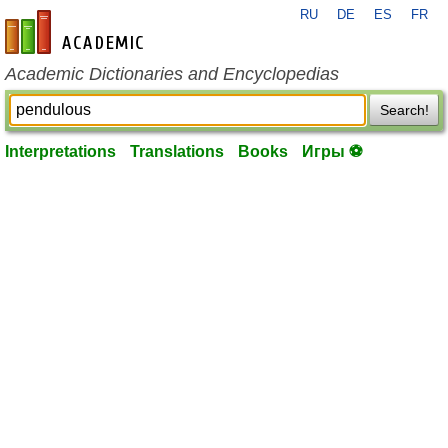
RU
DE
ES
FR
en-academic.com
Academic Dictionaries and Encyclopedias
Search!
Interpretations
Translations
Books
Игры ⚽