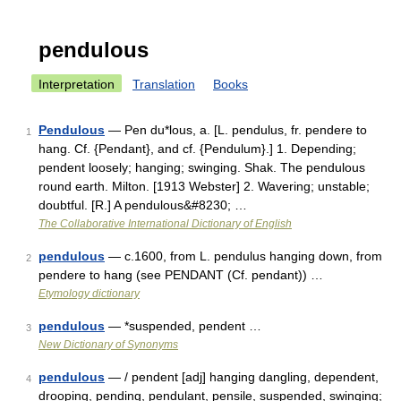
pendulous
Interpretation
Translation
Books
Pendulous
— Pen du*lous, a. [L. pendulus, fr. pendere to
1
hang. Cf. {Pendant}, and cf. {Pendulum}.] 1. Depending;
pendent loosely; hanging; swinging. Shak. The pendulous
round earth. Milton. [1913 Webster] 2. Wavering; unstable;
doubtful. [R.] A pendulous&#8230; …
The Collaborative International Dictionary of English
pendulous
— c.1600, from L. pendulus hanging down, from
2
pendere to hang (see PENDANT (Cf. pendant)) …
Etymology dictionary
pendulous
— *suspended, pendent …
3
New Dictionary of Synonyms
pendulous
— / pendent [adj] hanging dangling, dependent,
4
drooping, pending, pendulant, pensile, suspended, swinging;